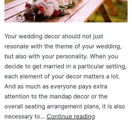
Your wedding decor should not just
resonate with the theme of your wedding,
but also with your personality. When you
decide to get married in a particular setting,
each element of your decor matters a lot.
And as much as everyone pays extra
attention to the mandap decor or the
overall seating arrangement plans, it is also
necessary to…
Continue reading