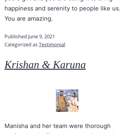
happiness and serenity to people like us.
You are amazing.
Published
June 9, 2021
Categorized as
Testimonial
Krishan & Karuna
Manisha and her team were thorough