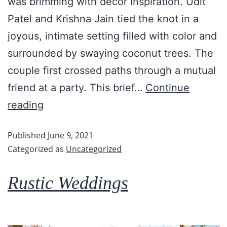
was brimming with décor inspiration. Udit
Patel and Krishna Jain tied the knot in a
joyous, intimate setting filled with color and
surrounded by swaying coconut trees. The
couple first crossed paths through a mutual
friend at a party. This brief…
Continue
reading
Published
June 9, 2021
Categorized as
Uncategorized
Rustic Weddings