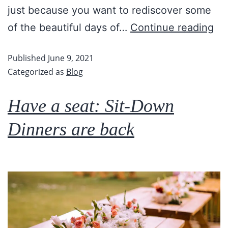
just because you want to rediscover some
of the beautiful days of…
Continue reading
Published
June 9, 2021
Categorized as
Blog
Have a seat: Sit-Down
Dinners are back