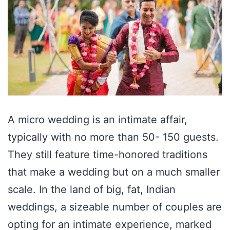
A micro wedding is an intimate affair,
typically with no more than 50- 150 guests.
They still feature time-honored traditions
that make a wedding but on a much smaller
scale. In the land of big, fat, Indian
weddings, a sizeable number of couples are
opting for an intimate experience, marked