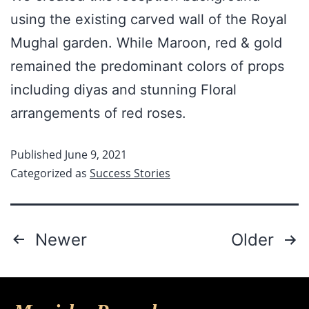
using the existing carved wall of the Royal
Mughal garden. While Maroon, red & gold
remained the predominant colors of props
including diyas and stunning Floral
arrangements of red roses.
Published
June 9, 2021
Categorized as
Success Stories
Newer
Older