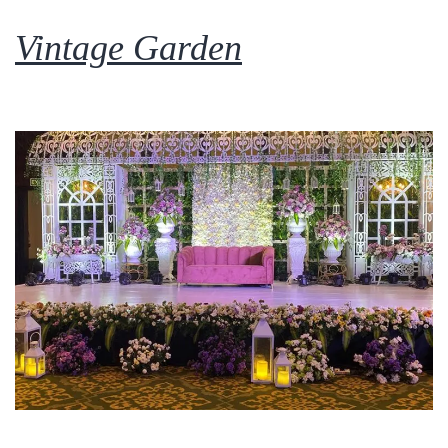
Vintage Garden