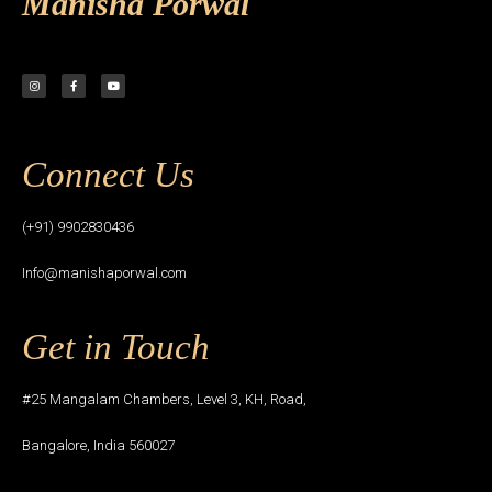
Manisha Porwal
Connect Us
(+91) 9902830436
Info@manishaporwal.com
Get in Touch
#25 Mangalam Chambers, Level 3, KH, Road,
Bangalore, India 560027