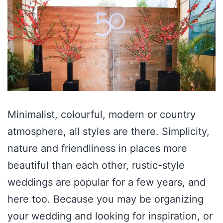
Minimalist, colourful, modern or country
atmosphere, all styles are there. Simplicity,
nature and friendliness in places more
beautiful than each other, rustic-style
weddings are popular for a few years, and
here too. Because you may be organizing
your wedding and looking for inspiration, or