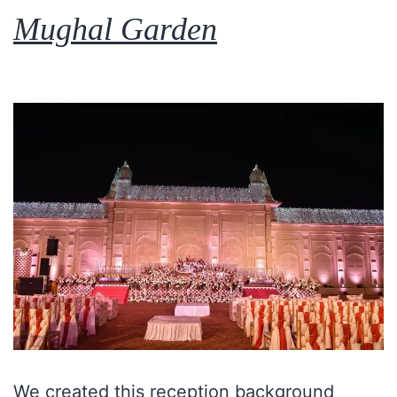
Mughal Garden
We created this reception background