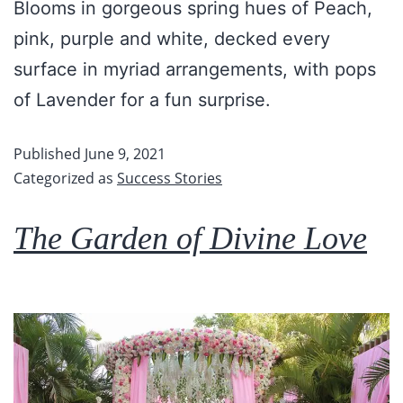
Blooms in gorgeous spring hues of Peach,
pink, purple and white, decked every
surface in myriad arrangements, with pops
of Lavender for a fun surprise.
Published
June 9, 2021
Categorized as
Success Stories
The Garden of Divine Love