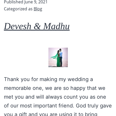
Published
June 9, 2021
Categorized as
Blog
Devesh & Madhu
Thank you for making my wedding a
memorable one, we are so happy that we
met you and will always count you as one
of our most important friend. God truly gave
you a gift and you are using it to bring