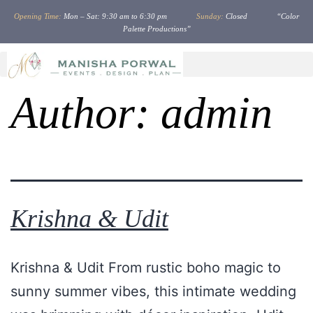
Opening Time:
Mon – Sat: 9:30 am to 6:30 pm
Sunday:
Closed “Color
Palette Productions”
Author:
admin
Krishna & Udit
Krishna & Udit From rustic boho magic to
sunny summer vibes, this intimate wedding