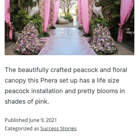
The beautifully crafted peacock and floral
canopy this Phera set up has a life size
peacock installation and pretty blooms in
shades of pink.
Published
June 9, 2021
Categorized as
Success Stories