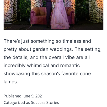
There’s just something so timeless and
pretty about garden weddings. The setting,
the details, and the overall vibe are all
incredibly whimsical and romantic
showcasing this season’s favorite cane
lamps.
Published
June 9, 2021
Categorized as
Success Stories