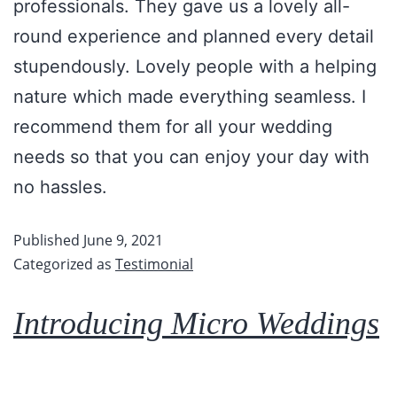
professionals. They gave us a lovely all-
round experience and planned every detail
stupendously. Lovely people with a helping
nature which made everything seamless. I
recommend them for all your wedding
needs so that you can enjoy your day with
no hassles.
Published
June 9, 2021
Categorized as
Testimonial
Introducing Micro Weddings