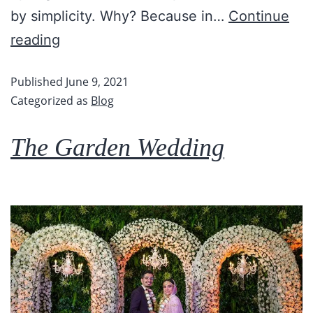
by simplicity. Why? Because in…
Continue
reading
Published
June 9, 2021
Categorized as
Blog
The Garden Wedding